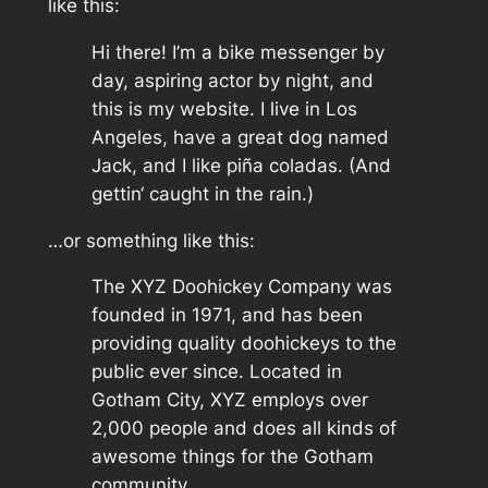
like this:
Hi there! I’m a bike messenger by
day, aspiring actor by night, and
this is my website. I live in Los
Angeles, have a great dog named
Jack, and I like piña coladas. (And
gettin‘ caught in the rain.)
…or something like this:
The XYZ Doohickey Company was
founded in 1971, and has been
providing quality doohickeys to the
public ever since. Located in
Gotham City, XYZ employs over
2,000 people and does all kinds of
awesome things for the Gotham
community.