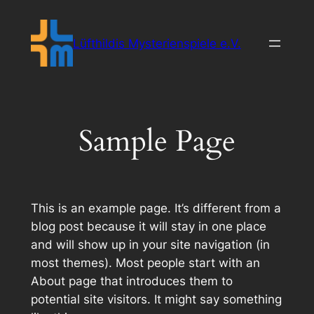
Zum
Inhalt
Lüfthildis Mysterienspiele e.V.
springen
Sample Page
This is an example page. It’s different from a
blog post because it will stay in one place
and will show up in your site navigation (in
most themes). Most people start with an
About page that introduces them to
potential site visitors. It might say something